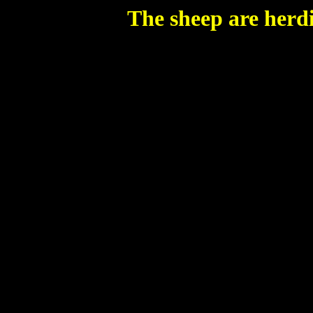
The sheep are herdi